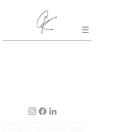
Claudia K. – events in motion | Oberer
Erlenweg 12 | 8832 Wollerau |
E-mail
|