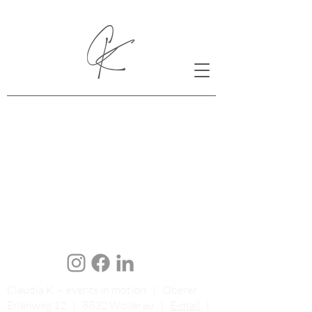
Claudia K. – events in motion | Oberer
Erlenweg 12 | 8832 Wollerau |
E-mail
|