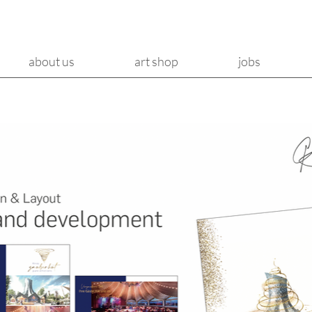
about us
art shop
jobs