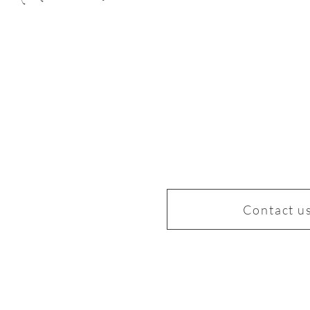
Contact u