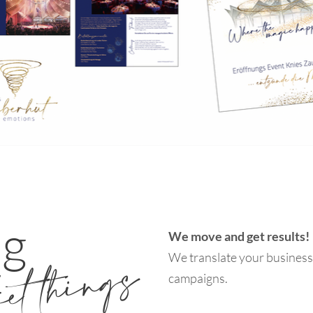
ng
We move and get results!
ket things
We translate your business 
campaigns.