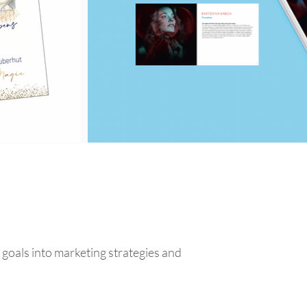
goals into marketing strategies and