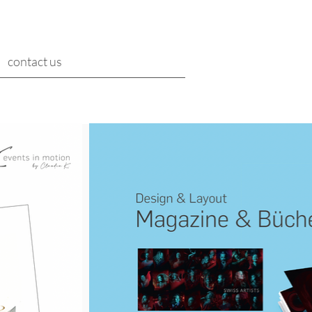
contact us