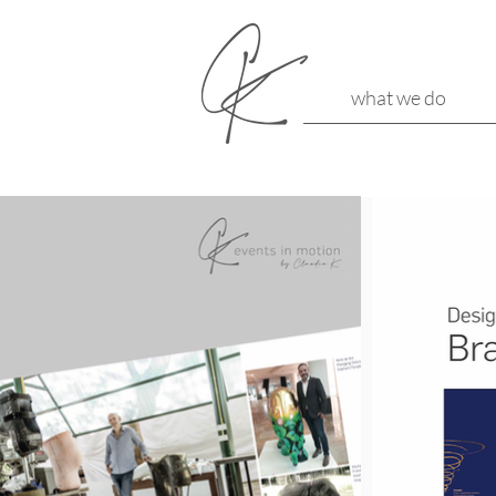
what we do