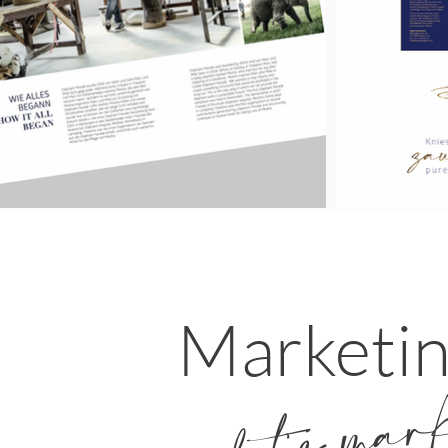
Marketi
let's mar